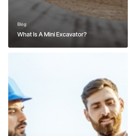
Blog
What Is A Mini Excavator?
Best
Tips
On
How
To
Find
A
Mini
Excavator
For
Sale