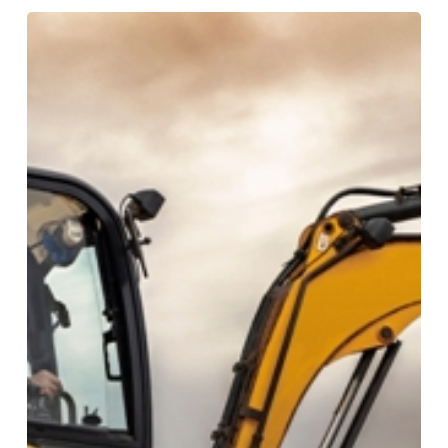
What
Is
A
Mini
Excavator?