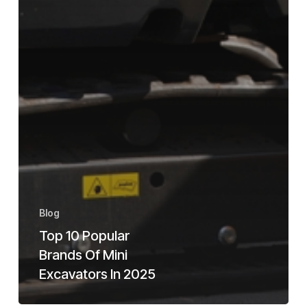
Blog
Top 10 Popular
Brands Of Mini
Excavators In 2025