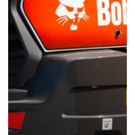
Excavators
In
2025