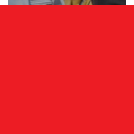
Blog
Best Tips On How To Find A Mini
Excavator For Sale
Search
Search