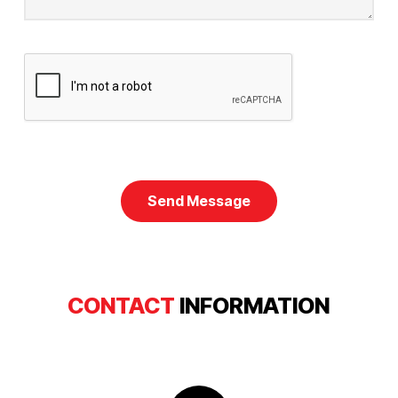
CONTACT
INFORMATION