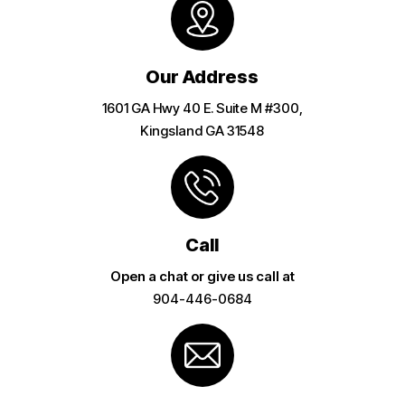
Our Address
1601 GA Hwy 40 E. Suite M #300,
Kingsland GA 31548
Call
Open a chat or give us call at
904-446-0684