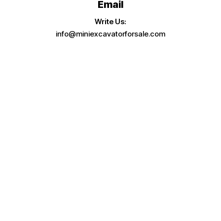
Email
Write Us:
info@miniexcavatorforsale.com