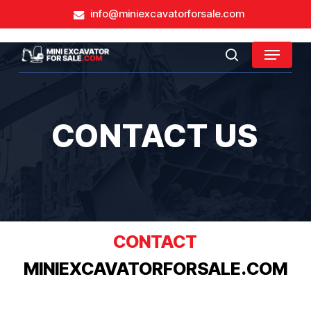
Skip
info@miniexcavatorforsale.com
to
main
Close
Menu
content
search
Menu
CONTACT US
CONTACT
MINIEXCAVATORFORSALE.COM