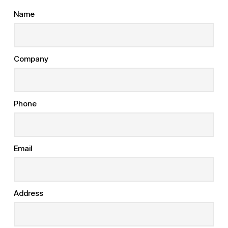
Name
Company
Phone
Email
Address