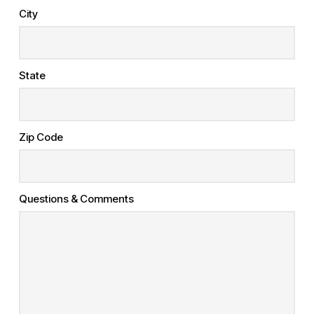
City
State
Zip Code
Questions & Comments