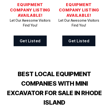
EQUIPMENT
EQUIPMENT
COMPANY LISTING
COMPANY LISTING
AVAILABLE!
AVAILABLE!
Let Our Awesome Visitors
Let Our Awesome Visitors
Find You!
Find You!
Get Listed
Get Listed
BEST LOCAL EQUIPMENT
COMPANIES WITH MINI
EXCAVATOR FOR SALE IN RHODE
ISLAND