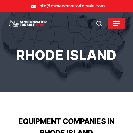
Skip
info@miniexcavatorforsale.com
to
main
Close
Menu
content
search
Menu
RHODE ISLAND
EQUIPMENT COMPANIES IN
RHODE ISLAND