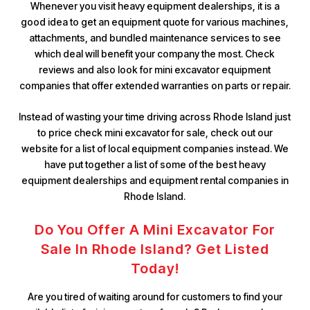
Whenever you visit heavy equipment dealerships, it is a
good idea to get an equipment quote for various machines,
attachments, and bundled maintenance services to see
which deal will benefit your company the most. Check
reviews and also look for mini excavator equipment
companies that offer extended warranties on parts or repair.
Instead of wasting your time driving across Rhode Island just
to price check mini excavator for sale, check out our
website for a list of local equipment companies instead. We
have put together a list of some of the best heavy
equipment dealerships and equipment rental companies in
Rhode Island.
Do You Offer A Mini Excavator For
Sale In Rhode Island? Get Listed
Today!
Are you tired of waiting around for customers to find your