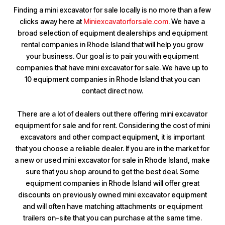
Finding a mini excavator for sale locally is no more than a few
clicks away here at
Miniexcavatorforsale.com
. We have a
broad selection of equipment dealerships and equipment
rental companies in Rhode Island that will help you grow
your business. Our goal is to pair you with equipment
companies that have mini excavator for sale. We have up to
10 equipment companies in Rhode Island that you can
contact direct now.
There are a lot of dealers out there offering mini excavator
equipment for sale and for rent. Considering the cost of mini
excavators and other compact equipment, it is important
that you choose a reliable dealer. If you are in the market for
a new or used mini excavator for sale in Rhode Island, make
sure that you shop around to get the best deal. Some
equipment companies in Rhode Island will offer great
discounts on previously owned mini excavator equipment
and will often have matching attachments or equipment
trailers on-site that you can purchase at the same time.