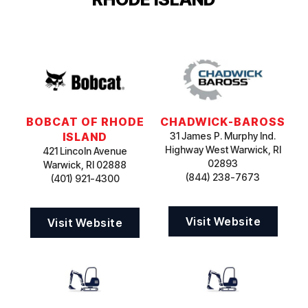
BOBCAT OF RHODE
CHADWICK-BAROSS
ISLAND
31 James P. Murphy Ind.
Highway West Warwick, RI
421 Lincoln Avenue
02893
Warwick, RI 02888
(844) 238-7673
(401) 921-4300
Visit Website
Visit Website