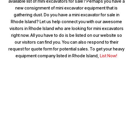
available list of mini excavators for sale? Perhaps you have a
new consignment of mini excavator equipment that is
gathering dust. Do you have a mini excavator for sale in
Rhode Island? Let us help connect you with our awesome
visitors in Rhode Island who are looking for mini excavators
right now. All you have to do is be listed on our website so
our visitors can find you. You can also respond to their
request for quote form for potential sales. To get your heavy
equipment company listed in Rhode Island,
List Now!