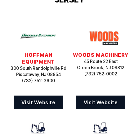
HOFFMAN
WOODS MACHINERY
EQUIPMENT
45 Route 22 East
Green Brook, NJ 08812
300 South Randolphville Rd
(732) 752-0002
Piscataway, NJ 08854
(732) 752-3600
Visit Website
Visit Website