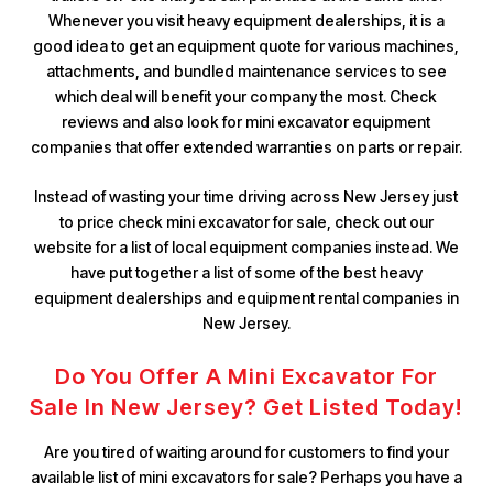
Whenever you visit heavy equipment dealerships, it is a
good idea to get an equipment quote for various machines,
attachments, and bundled maintenance services to see
which deal will benefit your company the most. Check
reviews and also look for mini excavator equipment
companies that offer extended warranties on parts or repair.
Instead of wasting your time driving across New Jersey just
to price check mini excavator for sale, check out our
website for a list of local equipment companies instead. We
have put together a list of some of the best heavy
equipment dealerships and equipment rental companies in
New Jersey.
Do You Offer A Mini Excavator For
Sale In New Jersey? Get Listed Today!
Are you tired of waiting around for customers to find your
available list of mini excavators for sale? Perhaps you have a