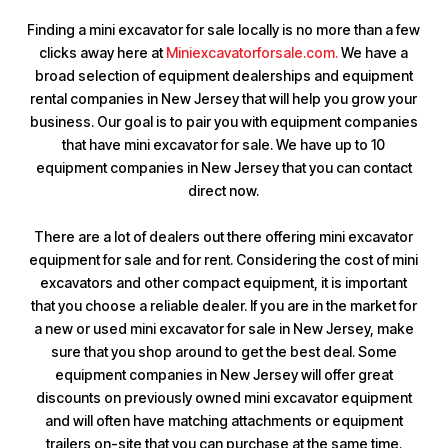
Finding a mini excavator for sale locally is no more than a few
clicks away here at
Miniexcavatorforsale.com.
We have a
broad selection of equipment dealerships and equipment
rental companies in New Jersey that will help you grow your
business. Our goal is to pair you with equipment companies
that have mini excavator for sale. We have up to 10
equipment companies in New Jersey that you can contact
direct now.
There are a lot of dealers out there offering mini excavator
equipment for sale and for rent. Considering the cost of mini
excavators and other compact equipment, it is important
that you choose a reliable dealer. If you are in the market for
a new or used mini excavator for sale in New Jersey, make
sure that you shop around to get the best deal. Some
equipment companies in New Jersey will offer great
discounts on previously owned mini excavator equipment
and will often have matching attachments or equipment
trailers on-site that you can purchase at the same time.