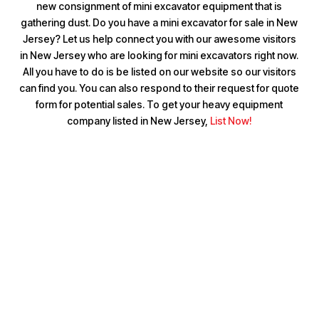
new consignment of mini excavator equipment that is
gathering dust. Do you have a mini excavator for sale in New
Jersey? Let us help connect you with our awesome visitors
in New Jersey who are looking for mini excavators right now.
All you have to do is be listed on our website so our visitors
can find you. You can also respond to their request for quote
form for potential sales. To get your heavy equipment
company listed in New Jersey,
List Now!