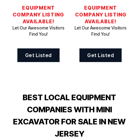
EQUIPMENT
EQUIPMENT
COMPANY LISTING
COMPANY LISTING
AVAILABLE!
AVAILABLE!
Let Our Awesome Visitors
Let Our Awesome Visitors
Find You!
Find You!
Get Listed
Get Listed
BEST LOCAL EQUIPMENT
COMPANIES WITH MINI
EXCAVATOR FOR SALE IN NEW
JERSEY