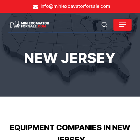
Skip
info@miniexcavatorforsale.com
to
main
Close
Menu
content
search
Menu
NEW JERSEY
EQUIPMENT COMPANIES IN NEW
JERSEY