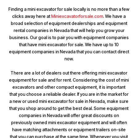
Finding a mini excavator for sale locally is no more than a few
clicks away here at
Miniexcavatorforsale.com
. We have a
broad selection of equipment dealerships and equipment
rental companies in Nevada that will help you grow your
business. Our goal is to pair you with equipment companies
that have mini excavator for sale. We have up to 10
equipment companies in Nevada that you can contact direct
now.
There are a lot of dealers out there offering mini excavator
equipment for sale and for rent. Considering the cost of mini
excavators and other compact equipment, it is important
that you choose a reliable dealer. If you are in the market for
a new or used mini excavator for sale in Nevada, make sure
that you shop around to get the best deal. Some equipment
companies in Nevada will offer great discounts on
previously owned mini excavator equipment and will often
have matching attachments or equipment trailers on-site
that you can purchase at the same time. Whenever you visit