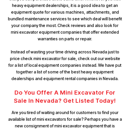
heavy equipment dealerships, it is a good idea to get an
equipment quote for various machines, attachments, and
bundled maintenance services to see which deal will benefit
your company the most. Check reviews and also look for
mini excavator equipment companies that offer extended
warranties on parts or repair.
Instead of wasting your time driving across Nevada just to
price check mini excavator for sale, check out our website
for a list of local equipment companies instead. We have put
together a list of some of the best heavy equipment
dealerships and equipment rental companies in Nevada.
Do You Offer A Mini Excavator For
Sale In Nevada? Get Listed Today!
Are you tired of waiting around for customers to find your
available list of mini excavators for sale? Perhaps you have a
new consignment of mini excavator equipment that is