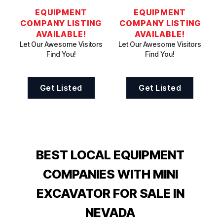
EQUIPMENT
EQUIPMENT
COMPANY LISTING
COMPANY LISTING
AVAILABLE!
AVAILABLE!
Let Our Awesome Visitors
Let Our Awesome Visitors
Find You!
Find You!
Get Listed
Get Listed
BEST LOCAL EQUIPMENT
COMPANIES WITH MINI
EXCAVATOR FOR SALE IN
NEVADA