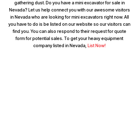
gathering dust. Do you have a mini excavator for sale in
Nevada? Let us help connect you with our awesome visitors
in Nevada who are looking for mini excavators right now. All
you have to do is be listed on our website so our visitors can
find you. You can also respond to their request for quote
form for potential sales. To get your heavy equipment
company listed in Nevada,
List Now!