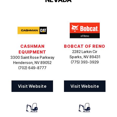
CASHMAN
BOBCAT OF RENO
EQUIPMENT
2282 Larkin Cir
Sparks, NV 89431
3300 Saint Rose Parkway
(775) 393-3929
Henderson, NV 89052
(702) 649-8777
Visit Website
Visit Website