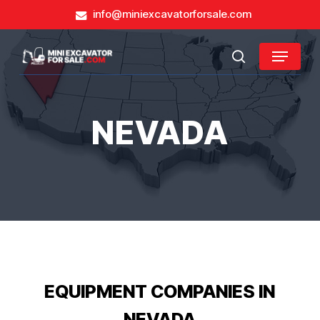
Skip
info@miniexcavatorforsale.com
to
main
Close
Menu
content
search
Menu
NEVADA
EQUIPMENT COMPANIES IN
NEVADA