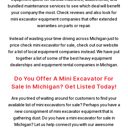
bundled maintenance services to see which deal will benefit
your company the most. Check reviews and also look for
mini excavator equipment companies that offer extended
warranties on parts or repair.
Instead of wasting your time driving across Michigan just to
price check mini excavator for sale, check out our website
for a list of local equipment companies instead. We have put
together a list of some of the best heavy equipment
dealerships and equipment rental companies in Michigan.
Do You Offer A Mini Excavator For
Sale In Michigan? Get Listed Today!
Are you tired of waiting around for customers to find your
available list of mini excavators for sale? Perhaps you have a
new consignment of mini excavator equipment that is
gathering dust. Do you have a mini excavator for sale in
Michigan? Let us help connect you with our awesome