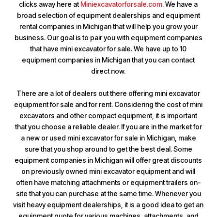
clicks away here at
Miniexcavatorforsale.com
. We have a
broad selection of equipment dealerships and equipment
rental companies in Michigan that will help you grow your
business. Our goal is to pair you with equipment companies
that have mini excavator for sale. We have up to 10
equipment companies in Michigan that you can contact
direct now.
There are a lot of dealers out there offering mini excavator
equipment for sale and for rent. Considering the cost of mini
excavators and other compact equipment, it is important
that you choose a reliable dealer. If you are in the market for
a new or used mini excavator for sale in Michigan, make
sure that you shop around to get the best deal. Some
equipment companies in Michigan will offer great discounts
on previously owned mini excavator equipment and will
often have matching attachments or equipment trailers on-
site that you can purchase at the same time. Whenever you
visit heavy equipment dealerships, it is a good idea to get an
equipment quote for various machines, attachments, and