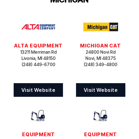
ALTA EQUIPMENT
MICHIGAN CAT
13211 Merriman Rd
24800 Novi Rd
Livonia, MI 48150
Novi, MI 48375
(248) 449-6700
(248) 349-4800
Visit Website
Visit Website
EQUIPMENT
EQUIPMENT