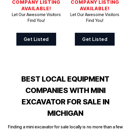
COMPANY LISTING
COMPANY LISTING
AVAILABLE!
AVAILABLE!
Let Our Awesome Visitors
Let Our Awesome Visitors
Find You!
Find You!
Get Listed
Get Listed
BEST LOCAL EQUIPMENT
COMPANIES WITH MINI
EXCAVATOR FOR SALE IN
MICHIGAN
Finding a mini excavator for sale locally is no more than a few