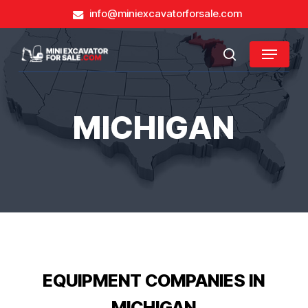
Skip
info@miniexcavatorforsale.com
to
main
Close
Menu
content
search
Menu
MICHIGAN
EQUIPMENT COMPANIES IN
MICHIGAN