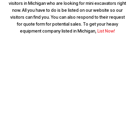
visitors in Michigan who are looking for mini excavators right
now. All you have to do is be listed on our website so our
visitors can find you. You can also respond to their request
for quote form for potential sales. To get your heavy
equipment company listed in Michigan,
List Now!