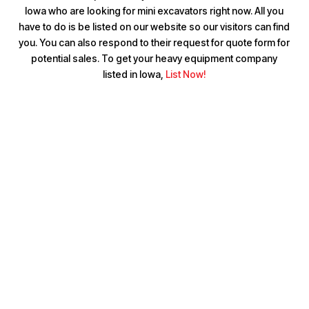
Iowa who are looking for mini excavators right now. All you
have to do is be listed on our website so our visitors can find
you. You can also respond to their request for quote form for
potential sales. To get your heavy equipment company
listed in Iowa,
List Now!