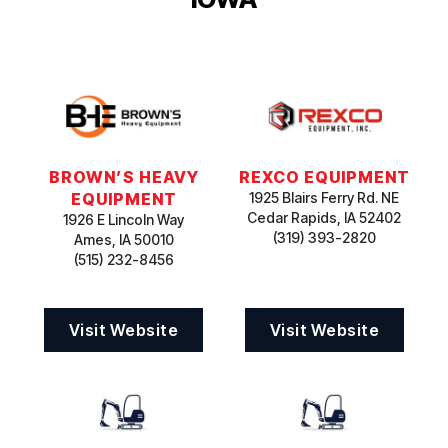
BROWN’S HEAVY
REXCO EQUIPMENT
EQUIPMENT
1925 Blairs Ferry Rd. NE
Cedar Rapids, IA 52402
1926 E Lincoln Way
(319) 393-2820
Ames, IA 50010
(515) 232-8456
Visit Website
Visit Website