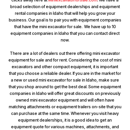
broad selection of equipment dealerships and equipment
rental companies in Idaho that will help you grow your
business. Our goal is to pair you with equipment companies
that have the mini excavator for sale. We have up to 10
equipment companies in Idaho that you can contact direct
now.
There are a lot of dealers out there offering mini excavator
equipment for sale and for rent. Considering the cost of mini
excavators and other compact equipment, it is important
that you choose a reliable dealer. If you are in the market for
a new or used mini excavator for sale in Idaho, make sure
that you shop around to get the best deal. Some equipment
companies in Idaho will offer great discounts on previously
owned mini excavator equipment and will often have
matching attachments or equipment trailers on-site that you
can purchase at the same time. Whenever you visit heavy
equipment dealerships, it is a good idea to get an
equipment quote for various machines, attachments, and