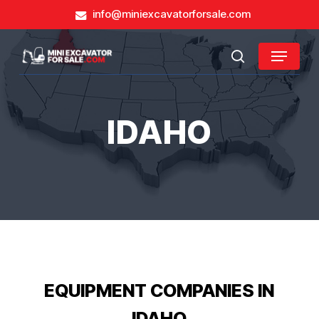
Skip
info@miniexcavatorforsale.com
to
main
Close
Menu
content
search
Menu
IDAHO
EQUIPMENT COMPANIES IN
IDAHO