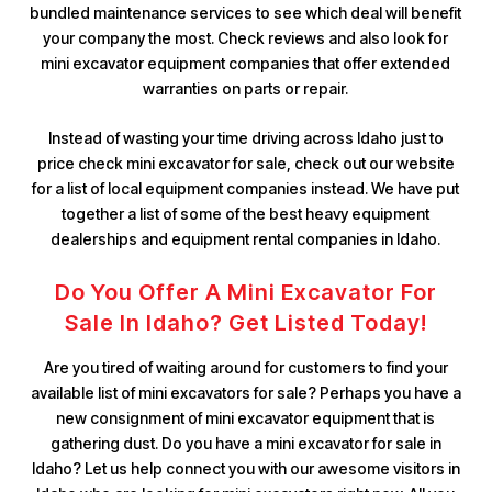
bundled maintenance services to see which deal will benefit
your company the most. Check reviews and also look for
mini excavator equipment companies that offer extended
warranties on parts or repair.
Instead of wasting your time driving across Idaho just to
price check mini excavator for sale, check out our website
for a list of local equipment companies instead. We have put
together a list of some of the best heavy equipment
dealerships and equipment rental companies in Idaho.
Do You Offer A Mini Excavator For
Sale In Idaho? Get Listed Today!
Are you tired of waiting around for customers to find your
available list of mini excavators for sale? Perhaps you have a
new consignment of mini excavator equipment that is
gathering dust. Do you have a mini excavator for sale in
Idaho? Let us help connect you with our awesome visitors in