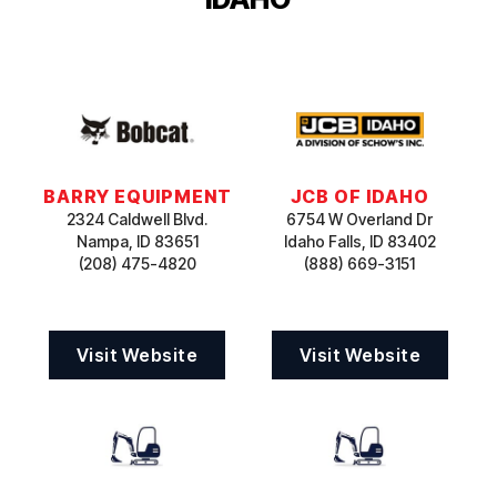
BARRY EQUIPMENT
JCB OF IDAHO
2324 Caldwell Blvd.
6754 W Overland Dr
Nampa, ID 83651
Idaho Falls, ID 83402
(208) 475-4820
(888) 669-3151
Visit Website
Visit Website