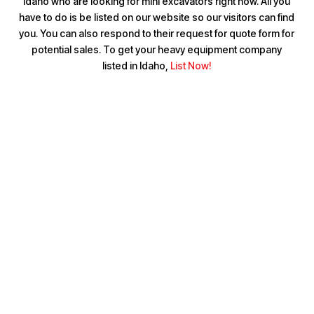
Idaho who are looking for mini excavators right now. All you
have to do is be listed on our website so our visitors can find
you. You can also respond to their request for quote form for
potential sales. To get your heavy equipment company
listed in Idaho,
List Now!