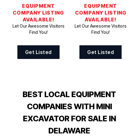
EQUIPMENT
EQUIPMENT
COMPANY LISTING
COMPANY LISTING
AVAILABLE!
AVAILABLE!
Let Our Awesome Visitors
Let Our Awesome Visitors
Find You!
Find You!
Get Listed
Get Listed
BEST LOCAL EQUIPMENT
COMPANIES WITH MINI
EXCAVATOR FOR SALE IN
DELAWARE