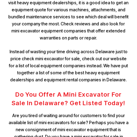
visit heavy equipment dealerships, it is a good idea to get an
equipment quote for various machines, attachments, and
bundled maintenance services to see which deal will benefit
your company the most. Check reviews and also look for
mini excavator equipment companies that offer extended
warranties on parts or repair.
Instead of wasting your time driving across Delaware just to
price check mini excavator for sale, check out our website
for a list of local equipment companies instead. We have put
together a list of some of the best heavy equipment
dealerships and equipment rental companies in Delaware.
Do You Offer A Mini Excavator For
Sale In Delaware? Get Listed Today!
Are you tired of waiting around for customers to find your
available list of mini excavators for sale? Perhaps you have a
new consignment of mini excavator equipment that is
gathering dust. Do you have a mini excavator for sale in