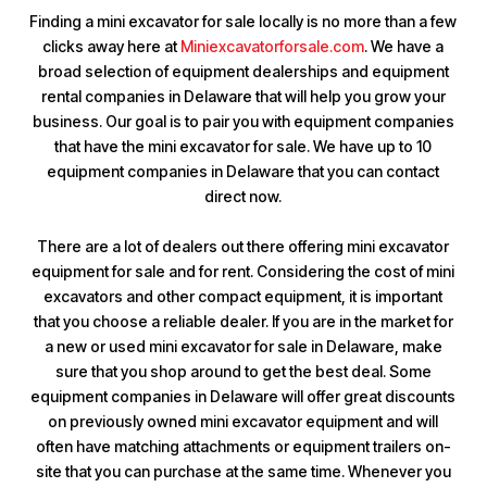
Finding a mini excavator for sale locally is no more than a few
clicks away here at
Miniexcavatorforsale.com
. We have a
broad selection of equipment dealerships and equipment
rental companies in Delaware that will help you grow your
business. Our goal is to pair you with equipment companies
that have the mini excavator for sale. We have up to 10
equipment companies in Delaware that you can contact
direct now.
There are a lot of dealers out there offering mini excavator
equipment for sale and for rent. Considering the cost of mini
excavators and other compact equipment, it is important
that you choose a reliable dealer. If you are in the market for
a new or used mini excavator for sale in Delaware, make
sure that you shop around to get the best deal. Some
equipment companies in Delaware will offer great discounts
on previously owned mini excavator equipment and will
often have matching attachments or equipment trailers on-
site that you can purchase at the same time. Whenever you