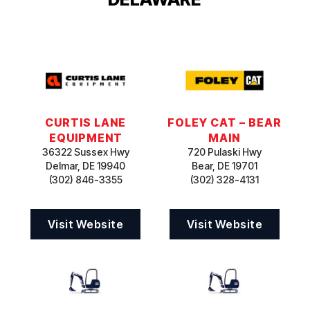
CURTIS LANE
FOLEY CAT – BEAR
EQUIPMENT
MAIN
36322 Sussex Hwy
720 Pulaski Hwy
Delmar, DE 19940
Bear, DE 19701
(302) 846-3355
(302) 328-4131
Visit Website
Visit Website