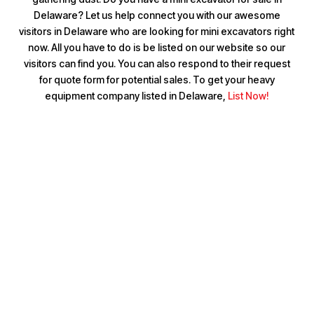
Delaware? Let us help connect you with our awesome
visitors in Delaware who are looking for mini excavators right
now. All you have to do is be listed on our website so our
visitors can find you. You can also respond to their request
for quote form for potential sales. To get your heavy
equipment company listed in Delaware,
List Now!