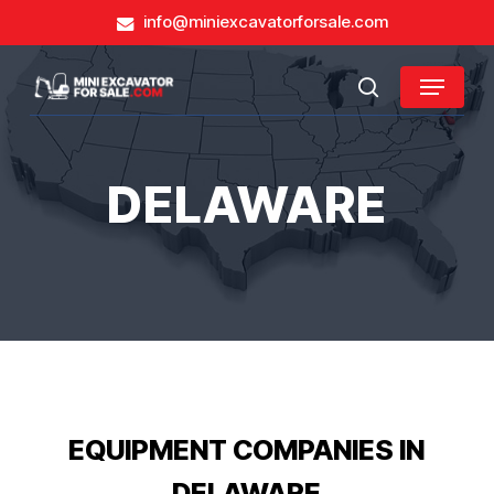
Skip
info@miniexcavatorforsale.com
to
main
Close
Menu
content
search
Menu
DELAWARE
EQUIPMENT COMPANIES IN
DELAWARE