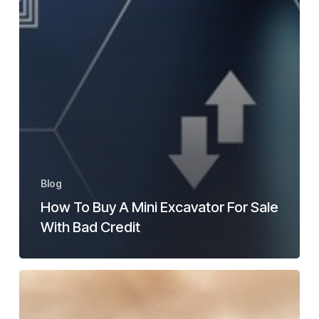
Blog
How To Buy A Mini Excavator For Sale
With Bad Credit
What
Is
A