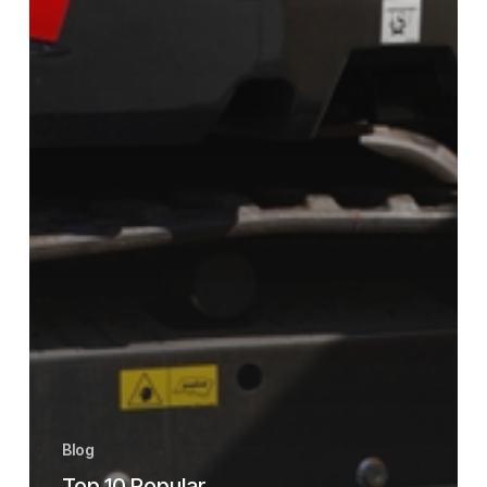
Blog
Top 10 Popular