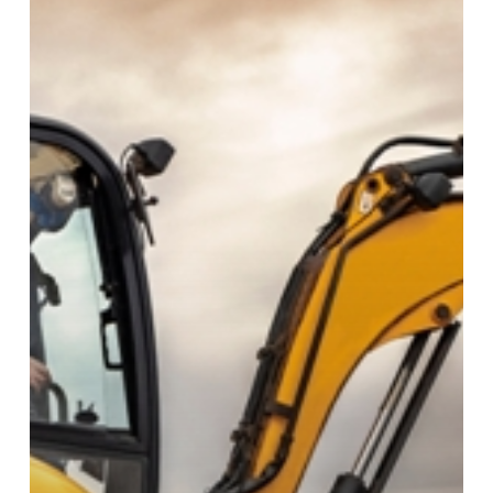
Mini
Excavator?