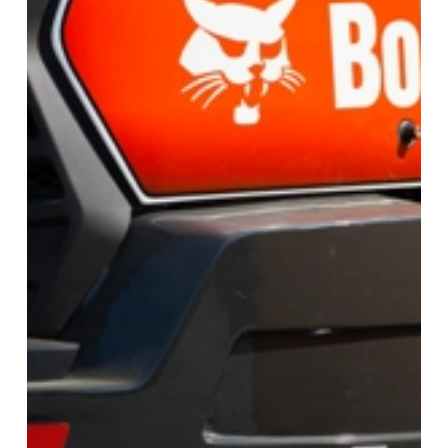
Excavators
In
2025