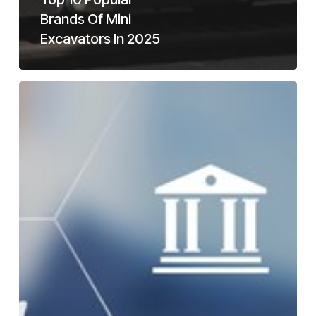
Brands Of Mini
Excavators In 2025
How
To
Buy
A
Mini
Excavator
For
Sale
With
Bad
Credit